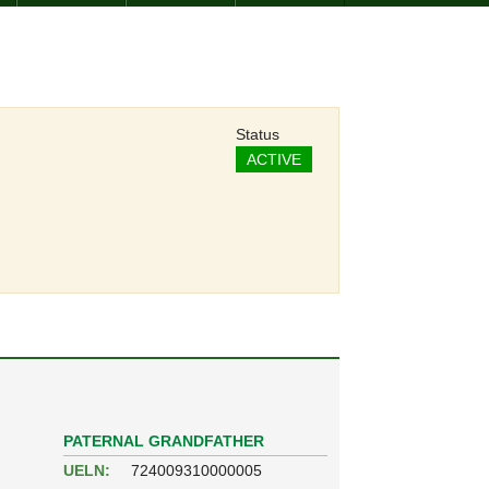
Status
ACTIVE
PATERNAL GRANDFATHER
UELN:
724009310000005