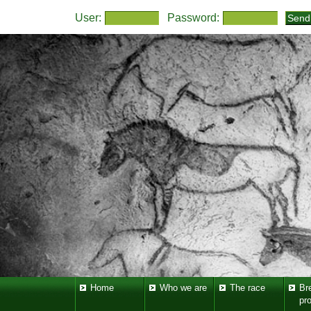
User:
Password:
Home
Who we are
The race
Br
pr