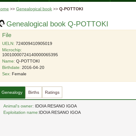
Home
>>
Genealogical book
>>
Q-POTTOKI
Genealogical book Q-POTTOKI
File
UELN:
724009410905019
Microchip:
10010000724140000065395
Name:
Q-POTTOKI
Birthdate:
2016-04-20
Sex:
Female
Genealogy
Births
Ratings
Animal's owner
: IDOIA RESANO IGOA
Exploitation name:
IDOIA RESANO IGOA