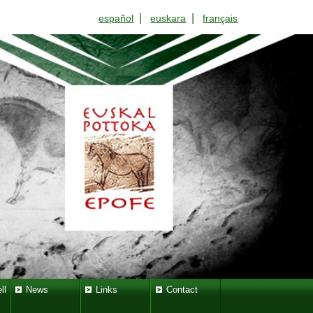
|
|
español
euskara
français
ll
News
Links
Contact