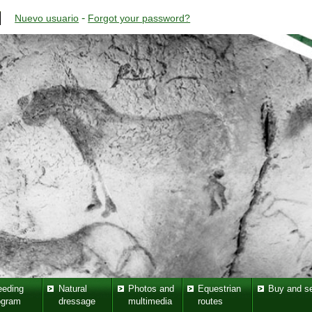
-
Nuevo usuario
Forgot your password?
eeding
Natural
Photos and
Equestrian
Buy and se
ogram
dressage
multimedia
routes