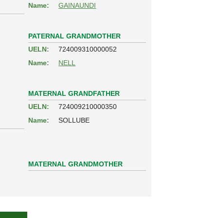
Name:
GAINAUNDI
PATERNAL GRANDMOTHER
UELN:
724009310000052
Name:
NELL
MATERNAL GRANDFATHER
UELN:
724009210000350
Name:
SOLLUBE
MATERNAL GRANDMOTHER