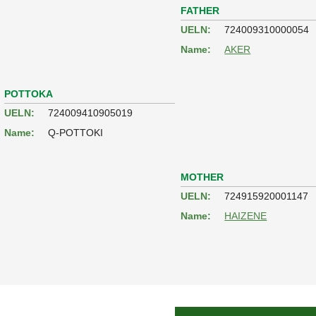
FATHER
UELN:
724009310000054
Name:
AKER
POTTOKA
UELN:
724009410905019
Name:
Q-POTTOKI
MOTHER
UELN:
724915920001147
Name:
HAIZENE