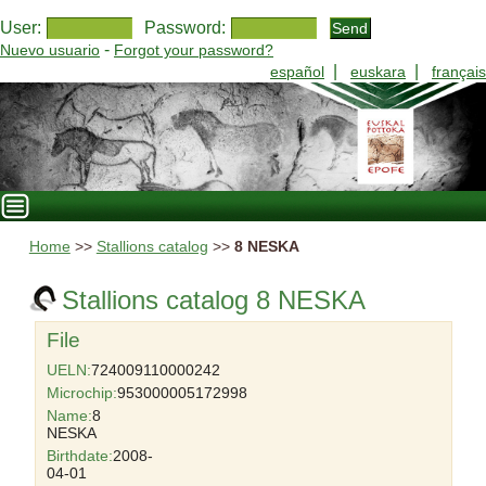
User:
Password:
-
Nuevo usuario
Forgot your password?
|
|
español
euskara
français
Home
>>
Stallions catalog
>>
8 NESKA
Stallions catalog 8 NESKA
File
UELN:
724009110000242
Microchip:
953000005172998
Name:
8
NESKA
Birthdate:
2008-
04-01