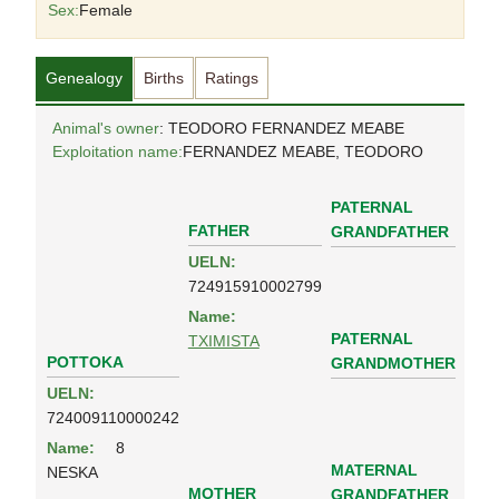
Sex:
Female
Genealogy
Births
Ratings
Animal's owner
: TEODORO FERNANDEZ MEABE
Exploitation name:
FERNANDEZ MEABE, TEODORO
PATERNAL
FATHER
GRANDFATHER
UELN:
724915910002799
Name:
PATERNAL
TXIMISTA
POTTOKA
GRANDMOTHER
UELN:
724009110000242
Name:
8
MATERNAL
NESKA
MOTHER
GRANDFATHER