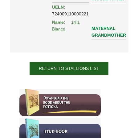
UELN:
724009110000221
Name:
14 1
MATERNAL
Blanco
GRANDMOTHER
RETURN TO STALLIONS LIST