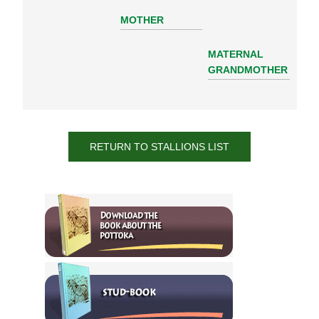
MOTHER
MATERNAL
GRANDMOTHER
RETURN TO STALLIONS LIST