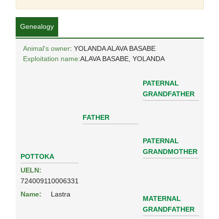
Genealogy
Animal's owner
: YOLANDA ALAVA BASABE
Exploitation name:
ALAVA BASABE, YOLANDA
PATERNAL
GRANDFATHER
FATHER
PATERNAL
GRANDMOTHER
POTTOKA
UELN:
724009110006331
Name:
Lastra
MATERNAL
GRANDFATHER