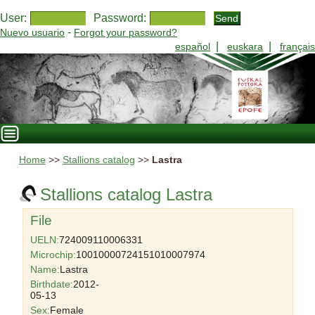
User:
Password:
-
Nuevo usuario
Forgot your password?
|
|
español
euskara
français
Home
>>
Stallions catalog
>>
Lastra
Stallions catalog Lastra
File
UELN:
724009110006331
Microchip:
10010000724151010007974
Name:
Lastra
Birthdate:
2012-
05-13
Sex:
Female