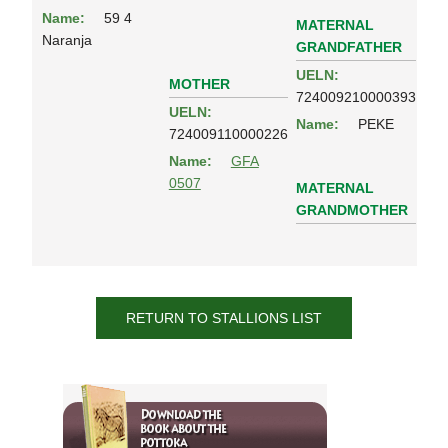
Name:
59 4
MATERNAL
Naranja
GRANDFATHER
UELN:
MOTHER
724009210000393
UELN:
Name:
PEKE
724009110000226
Name:
GFA
0507
MATERNAL
GRANDMOTHER
RETURN TO STALLIONS LIST