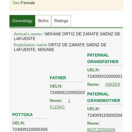
Sex:
Female
Genealogy
Births
Ratings
Animal's owner
: NEKANE ORTIZ DE ZARATE SAENZ DE
LAFUENTE
Exploitation name:
ORTIZ DE ZARATE SAENZ DE
LAFUENTE, NEKANE
PATERNAL
GRANDFATHER
UELN:
724009310000001
FATHER
Name:
HAIZEA
UELN:
724009110000203
PATERNAL
GRANDMOTHER
Name:
1
FLEIKO
UELN:
POTTOKA
724009110000204
UELN:
Name:
724009110006359
BIOTZERAGIN