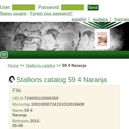
User:
Password:
-
Nuevo usuario
Forgot your password?
|
|
español
euskara
français
Home
>>
Stallions catalog
>>
59 4 Naranja
Stallions catalog 59 4 Naranja
File
UELN:
724009110006359
Microchip:
10010000724151010016608
Name:
59 4
Naranja
Birthdate:
2015-
05-06