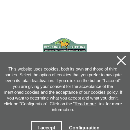
This website uses cookies, both its own and those of third
parties. Select the option of cookies that you prefer to navigate
even its total deactivation. If you click on the button "I accept"
you are giving your consent for the acceptance of the
mentioned cookies and the acceptance of our cookies policy. If
you want to determine what you accept and what you don't,
click on "Configuration". Click on the "
Read more
" link for more
information.
Joan XXIII, 16B - 20730 AZPEITIA(GIPUZKOA) - Tel.: 943 08 38 88 -
info
@
pottoka.info
Conditions for Use
-
Privacy Policy
-
Cookies Policy
I accept
Configuration