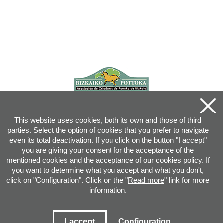
This website uses cookies, both its own and those of third
parties. Select the option of cookies that you prefer to navigate
even its total deactivation. If you click on the button "I accept"
you are giving your consent for the acceptance of the
mentioned cookies and the acceptance of our cookies policy. If
you want to determine what you accept and what you don't,
click on "Configuration". Click on the "
Read more
" link for more
information.
Joan XXIII, 16B - 20730 AZPEITIA(GIPUZKOA) - Tel.: 943 08 38 88 -
info
@
pottoka.info
Conditions for Use
-
Privacy Policy
-
Cookies Policy
I accept
Configuration