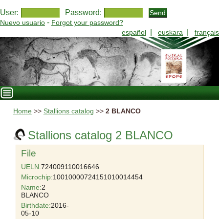
User:
Password:
-
Nuevo usuario
Forgot your password?
|
|
español
euskara
français
Home
>>
Stallions catalog
>>
2 BLANCO
Stallions catalog 2 BLANCO
File
UELN:
724009110016646
Microchip:
10010000724151010014454
Name:
2
BLANCO
Birthdate:
2016-
05-10