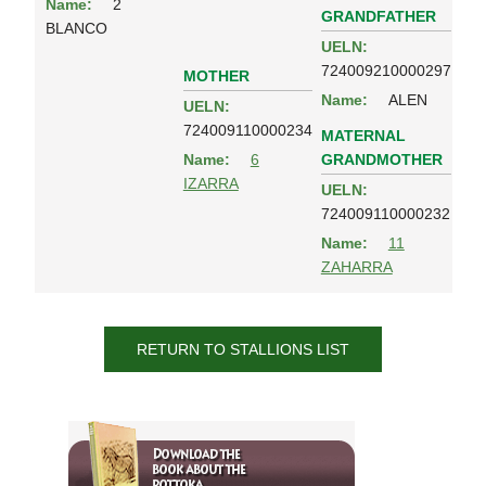
Name:
2
GRANDFATHER
BLANCO
UELN:
724009210000297
MOTHER
Name:
ALEN
UELN:
724009110000234
MATERNAL
GRANDMOTHER
Name:
6
IZARRA
UELN:
724009110000232
Name:
11
ZAHARRA
RETURN TO STALLIONS LIST