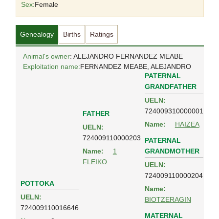
Sex:
Female
Genealogy
Births
Ratings
Animal's owner
: ALEJANDRO FERNANDEZ MEABE
Exploitation name:
FERNANDEZ MEABE, ALEJANDRO
PATERNAL
GRANDFATHER
UELN:
724009310000001
FATHER
Name:
HAIZEA
UELN:
724009110000203
PATERNAL
GRANDMOTHER
Name:
1
FLEIKO
UELN:
724009110000204
POTTOKA
Name:
UELN:
BIOTZERAGIN
724009110016646
MATERNAL