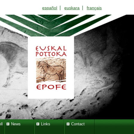
|
|
español
euskara
français
ll
News
Links
Contact