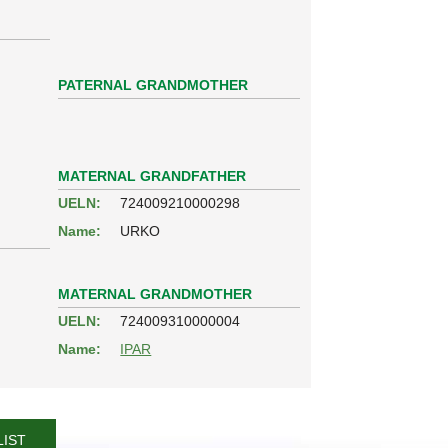
PATERNAL GRANDMOTHER
MATERNAL GRANDFATHER
UELN:
724009210000298
Name:
URKO
MATERNAL GRANDMOTHER
UELN:
724009310000004
Name:
IPAR
LIST