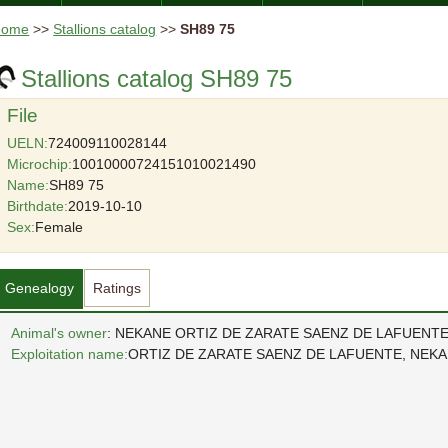
Home
>>
Stallions catalog
>>
SH89 75
Stallions catalog SH89 75
File
UELN:
724009110028144
Microchip:
10010000724151010021490
Name:
SH89 75
Birthdate:
2019-10-10
Sex:
Female
Genealogy
Ratings
Animal's owner
: NEKANE ORTIZ DE ZARATE SAENZ DE LAFUENT
Exploitation name:
ORTIZ DE ZARATE SAENZ DE LAFUENTE, NEK