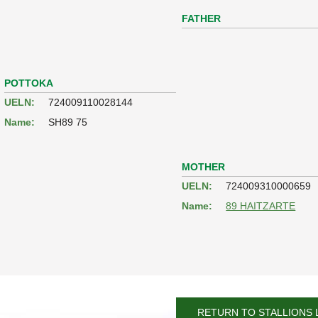
FATHER
POTTOKA
UELN:
724009110028144
Name:
SH89 75
MOTHER
UELN:
724009310000659
Name:
89 HAITZARTE
RETURN TO STALLIONS 