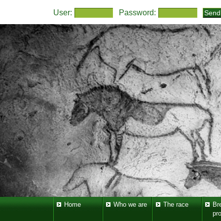
User:
Password:
Home
Who we are
The race
Br
pr