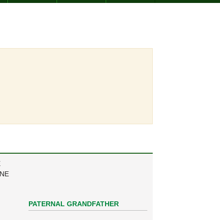
E
ANE
PATERNAL GRANDFATHER