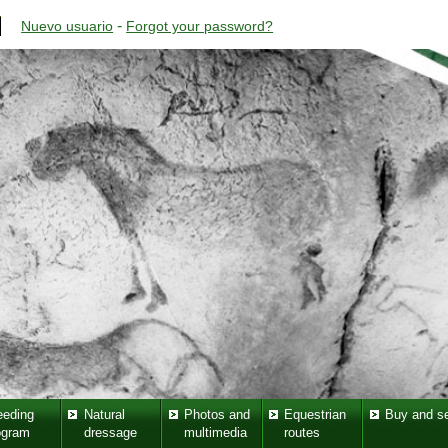
-
Nuevo usuario
Forgot your password?
eeding
Natural
Photos and
Equestrian
Buy and se
ogram
dressage
multimedia
routes