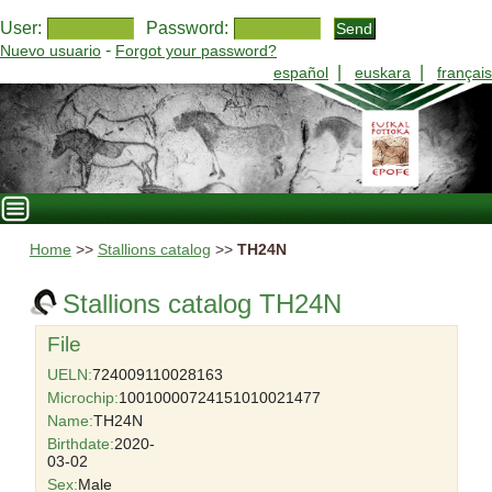
User:
Password:
-
Nuevo usuario
Forgot your password?
|
|
español
euskara
français
Home
>>
Stallions catalog
>>
TH24N
Stallions catalog TH24N
File
UELN:
724009110028163
Microchip:
10010000724151010021477
Name:
TH24N
Birthdate:
2020-
03-02
Sex:
Male