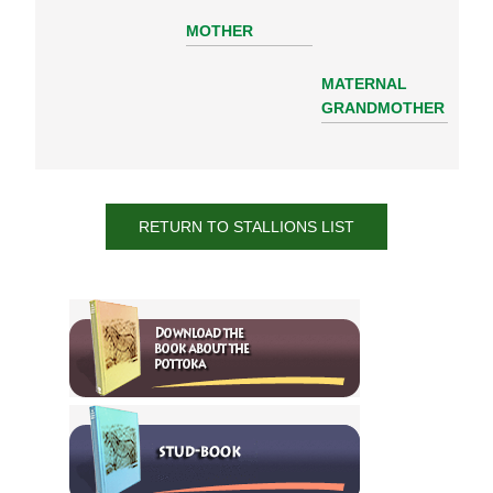
MOTHER
MATERNAL
GRANDMOTHER
RETURN TO STALLIONS LIST