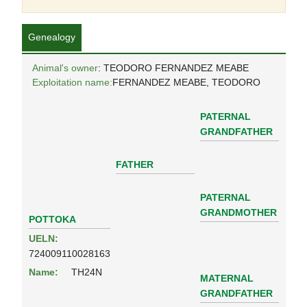
Genealogy
Animal's owner
: TEODORO FERNANDEZ MEABE
Exploitation name:
FERNANDEZ MEABE, TEODORO
PATERNAL
GRANDFATHER
FATHER
PATERNAL
GRANDMOTHER
POTTOKA
UELN:
724009110028163
Name:
TH24N
MATERNAL
GRANDFATHER