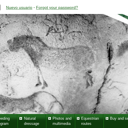
-
Nuevo usuario
Forgot your password?
eeding
Natural
Photos and
Equestrian
Buy and se
ogram
dressage
multimedia
routes