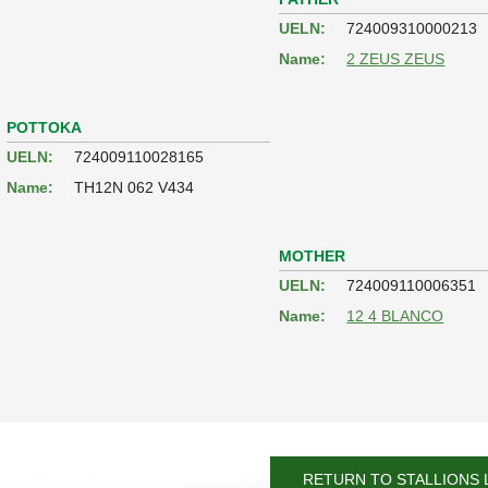
UELN:
724009310000213
Name:
2 ZEUS ZEUS
POTTOKA
UELN:
724009110028165
Name:
TH12N 062 V434
MOTHER
UELN:
724009110006351
Name:
12 4 BLANCO
RETURN TO STALLIONS 