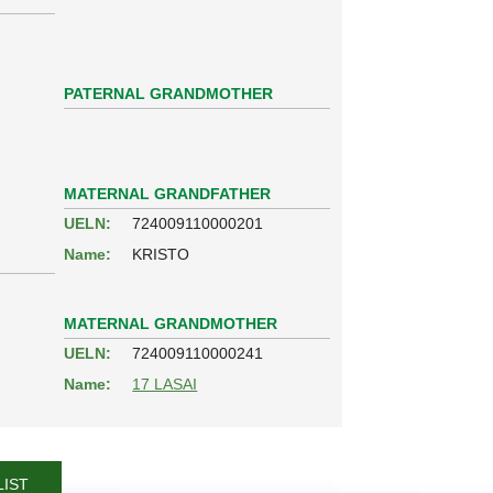
PATERNAL GRANDMOTHER
MATERNAL GRANDFATHER
UELN:
724009110000201
Name:
KRISTO
MATERNAL GRANDMOTHER
UELN:
724009110000241
Name:
17 LASAI
LIST