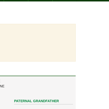
E
ANE
PATERNAL GRANDFATHER