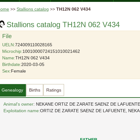
Home
>>
Stallions catalog
>>
TH12N 062 V434
Stallions catalog TH12N 062 V434
File
UELN:
724009110028165
Microchip:
10010000724151010021462
Name:
TH12N 062 V434
Birthdate:
2020-03-05
Sex:
Female
Genealogy
Births
Ratings
Animal's owner
: NEKANE ORTIZ DE ZARATE SAENZ DE LAFUENT
Exploitation name:
ORTIZ DE ZARATE SAENZ DE LAFUENTE, NEK
FATHER