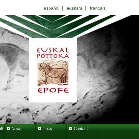
|
|
español
euskara
français
ll
News
Links
Contact