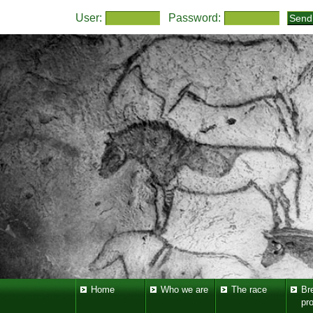
User:
Password:
Home
Who we are
The race
Br
pr