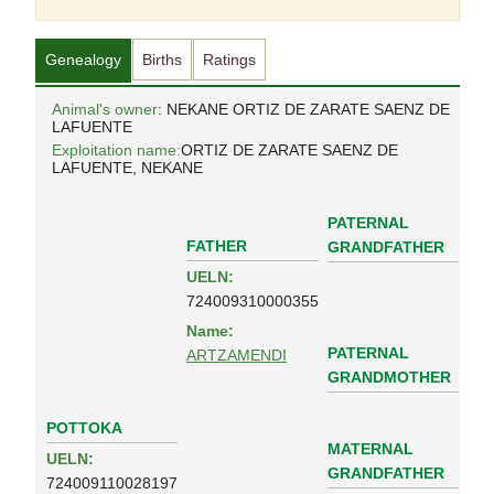
Genealogy
Births
Ratings
Animal's owner
: NEKANE ORTIZ DE ZARATE SAENZ DE
LAFUENTE
Exploitation name:
ORTIZ DE ZARATE SAENZ DE
LAFUENTE, NEKANE
PATERNAL
FATHER
GRANDFATHER
UELN:
724009310000355
Name:
PATERNAL
ARTZAMENDI
GRANDMOTHER
POTTOKA
MATERNAL
UELN:
GRANDFATHER
724009110028197