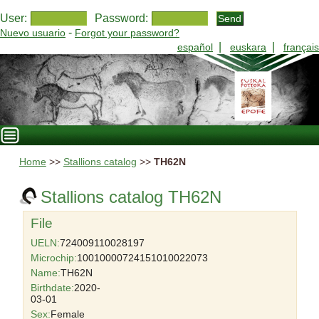
User:
Password:
-
Nuevo usuario
Forgot your password?
|
|
español
euskara
français
Home
>>
Stallions catalog
>>
TH62N
Stallions catalog TH62N
File
UELN:
724009110028197
Microchip:
10010000724151010022073
Name:
TH62N
Birthdate:
2020-
03-01
Sex:
Female