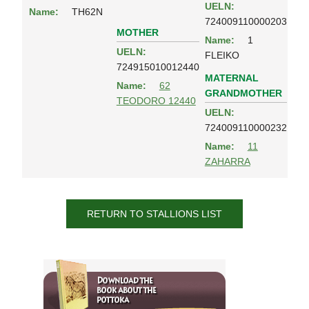
UELN:
Name:
TH62N
724009110000203
MOTHER
Name:
1
UELN:
FLEIKO
724915010012440
MATERNAL
Name:
62
GRANDMOTHER
TEODORO 12440
UELN:
724009110000232
Name:
11
ZAHARRA
RETURN TO STALLIONS LIST