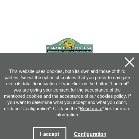
This website uses cookies, both its own and those of third
parties. Select the option of cookies that you prefer to navigate
even its total deactivation. If you click on the button "I accept"
you are giving your consent for the acceptance of the
mentioned cookies and the acceptance of our cookies policy. If
you want to determine what you accept and what you don't,
click on "Configuration". Click on the "
Read more
" link for more
information.
Joan XXIII, 16B - 20730 AZPEITIA(GIPUZKOA) - Tel.: 943 08 38 88 -
info
@
pottoka.info
Conditions for Use
-
Privacy Policy
-
Cookies Policy
I accept
Configuration