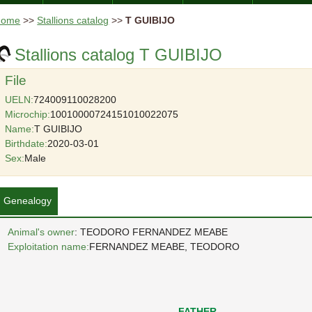
Home
>>
Stallions catalog
>>
T GUIBIJO
Stallions catalog T GUIBIJO
File
UELN:
724009110028200
Microchip:
10010000724151010022075
Name:
T GUIBIJO
Birthdate:
2020-03-01
Sex:
Male
Genealogy
Animal's owner
: TEODORO FERNANDEZ MEABE
Exploitation name:
FERNANDEZ MEABE, TEODORO
FATHER