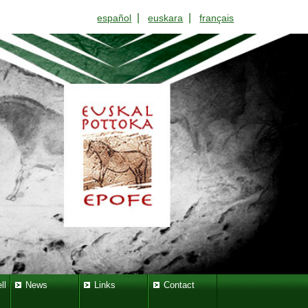
|
|
español
euskara
français
ll
News
Links
Contact