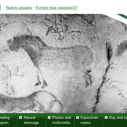
-
Nuevo usuario
Forgot your password?
eeding
Natural
Photos and
Equestrian
Buy and se
ogram
dressage
multimedia
routes