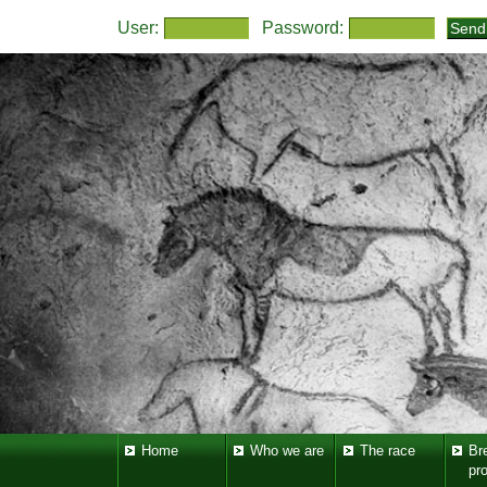
User:
Password:
Home
Who we are
The race
Br
pr