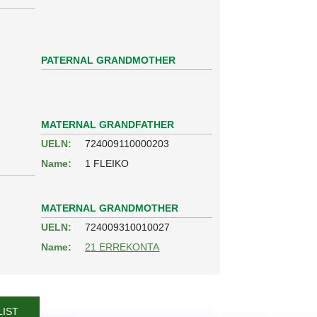
PATERNAL GRANDMOTHER
MATERNAL GRANDFATHER
UELN:
724009110000203
Name:
1 FLEIKO
MATERNAL GRANDMOTHER
UELN:
724009310010027
Name:
21 ERREKONTA
LIST