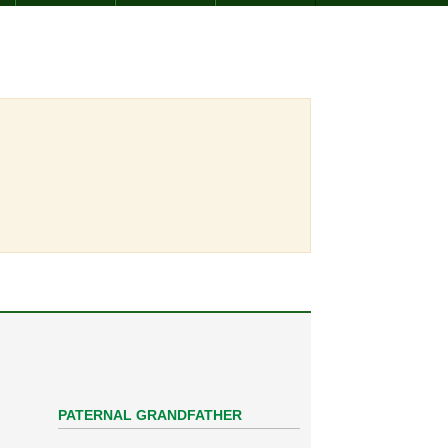
PATERNAL GRANDFATHER