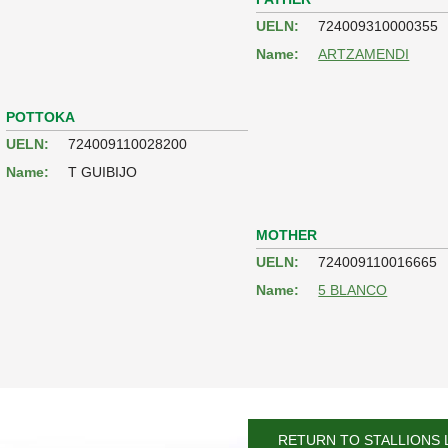
UELN:
724009310000355
Name:
ARTZAMENDI
POTTOKA
UELN:
724009110028200
Name:
T GUIBIJO
MOTHER
UELN:
724009110016665
Name:
5 BLANCO
RETURN TO STALLIONS 