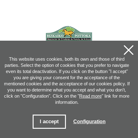
This website uses cookies, both its own and those of third
parties. Select the option of cookies that you prefer to navigate
even its total deactivation. If you click on the button "I accept"
you are giving your consent for the acceptance of the
mentioned cookies and the acceptance of our cookies policy. If
you want to determine what you accept and what you don't,
click on "Configuration". Click on the "
Read more
" link for more
information.
Joan XXIII, 16B - 20730 AZPEITIA(GIPUZKOA) - Tel.: 943 08 38 88 -
info
@
pottoka.info
Conditions for Use
-
Privacy Policy
-
Cookies Policy
I accept
Configuration
Site map
-
Contact
-
Access application