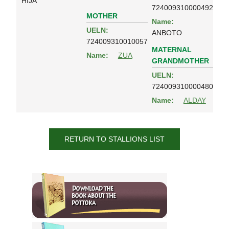
HIJA
724009310000492
MOTHER
Name:
UELN:
ANBOTO
724009310010057
MATERNAL
Name:
ZUA
GRANDMOTHER
UELN:
724009310000480
Name:
ALDAY
RETURN TO STALLIONS LIST