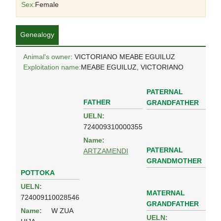
Sex:
Female
Genealogy
Animal's owner
: VICTORIANO MEABE EGUILUZ
Exploitation name:
MEABE EGUILUZ, VICTORIANO
PATERNAL
FATHER
GRANDFATHER
UELN:
724009310000355
Name:
PATERNAL
ARTZAMENDI
GRANDMOTHER
POTTOKA
UELN:
MATERNAL
724009110028546
GRANDFATHER
Name:
W ZUA
UELN: