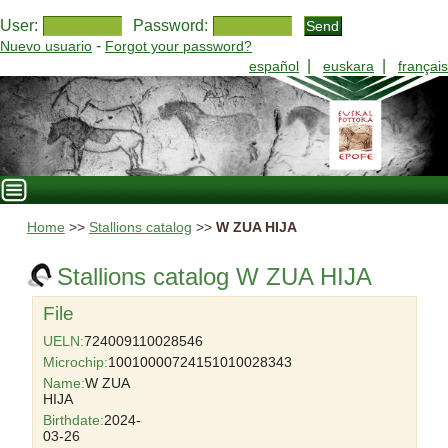
User:
Password:
-
Nuevo usuario
Forgot your password?
|
|
español
euskara
français
Home
>>
Stallions catalog
>>
W ZUA HIJA
Stallions catalog W ZUA HIJA
File
UELN:
724009110028546
Microchip:
10010000724151010028343
Name:
W ZUA
HIJA
Birthdate:
2024-
03-26