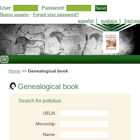
User:
Password:
-
Nuevo usuario
Forgot your password?
|
|
español
euskara
français
Home
>>
Genealogical book
Genealogical book
Search for pottokas
UELN:
Microchip:
Name: