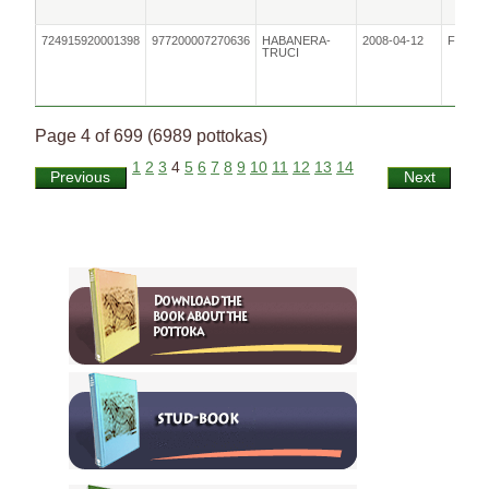
724915920001398
977200007270636
HABANERA-
2008-04-12
Female
TRUCI
Page 4 of 699 (6989 pottokas)
1
2
3
4
5
6
7
8
9
10
11
12
13
14
Previous
Next