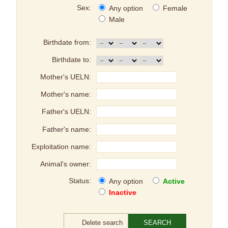
Sex:
Any option
Female
Male
Birthdate from:
Birthdate to:
Mother's UELN:
Mother's name:
Father's UELN:
Father's name:
Exploitation name:
Animal's owner:
Status:
Any option
Active
Inactive
Delete search