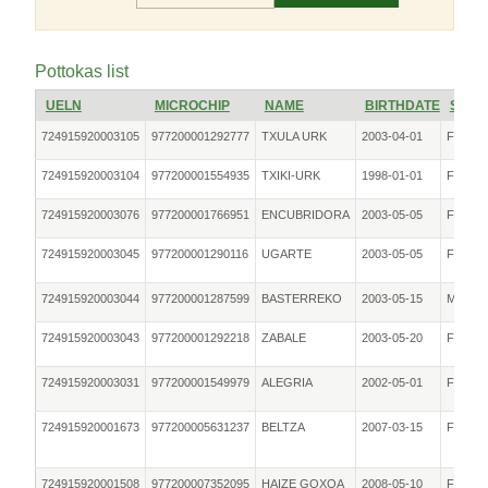
Pottokas list
UELN
MICROCHIP
NAME
BIRTHDATE
SEX
724915920003105
977200001292777
TXULA URK
2003-04-01
Female
724915920003104
977200001554935
TXIKI-URK
1998-01-01
Female
724915920003076
977200001766951
ENCUBRIDORA
2003-05-05
Female
724915920003045
977200001290116
UGARTE
2003-05-05
Female
724915920003044
977200001287599
BASTERREKO
2003-05-15
Male
724915920003043
977200001292218
ZABALE
2003-05-20
Female
724915920003031
977200001549979
ALEGRIA
2002-05-01
Female
724915920001673
977200005631237
BELTZA
2007-03-15
Female
724915920001508
977200007352095
HAIZE GOXOA
2008-05-10
Female