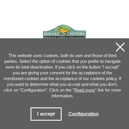
This website uses cookies, both its own and those of third
parties. Select the option of cookies that you prefer to navigate
even its total deactivation. If you click on the button "I accept"
you are giving your consent for the acceptance of the
mentioned cookies and the acceptance of our cookies policy. If
you want to determine what you accept and what you don't,
click on "Configuration". Click on the "
Read more
" link for more
information.
Joan XXIII, 16B - 20730 AZPEITIA(GIPUZKOA) - Tel.: 943 08 38 88 -
info
@
pottoka.info
Conditions for Use
-
Privacy Policy
-
Cookies Policy
I accept
Configuration
Site map
-
Contact
-
Access application