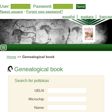
User:
Password:
-
Nuevo usuario
Forgot your password?
|
|
español
euskara
français
Home
>>
Genealogical book
Genealogical book
Search for pottokas
UELN:
Microchip:
Name: