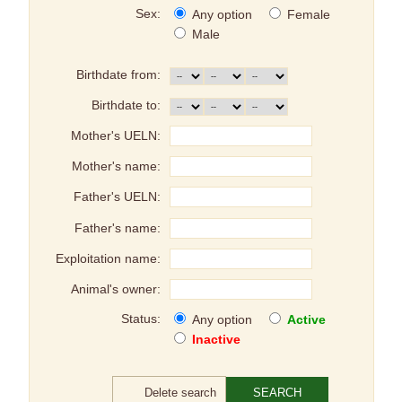
Sex:
Any option
Female
Male
Birthdate from:
Birthdate to:
Mother's UELN:
Mother's name:
Father's UELN:
Father's name:
Exploitation name:
Animal's owner:
Status:
Any option
Active
Inactive
Delete search