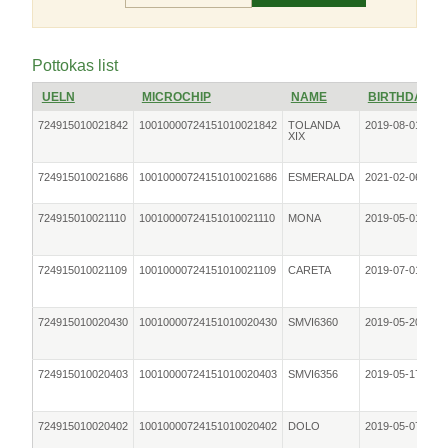
Pottokas list
UELN
MICROCHIP
NAME
BIRTHDATE
724915010021842
10010000724151010021842
TOLANDA
2019-08-01
XIX
724915010021686
10010000724151010021686
ESMERALDA
2021-02-06
724915010021110
10010000724151010021110
MONA
2019-05-01
724915010021109
10010000724151010021109
CARETA
2019-07-01
724915010020430
10010000724151010020430
SMVI6360
2019-05-20
724915010020403
10010000724151010020403
SMVI6356
2019-05-17
724915010020402
10010000724151010020402
DOLO
2019-05-07