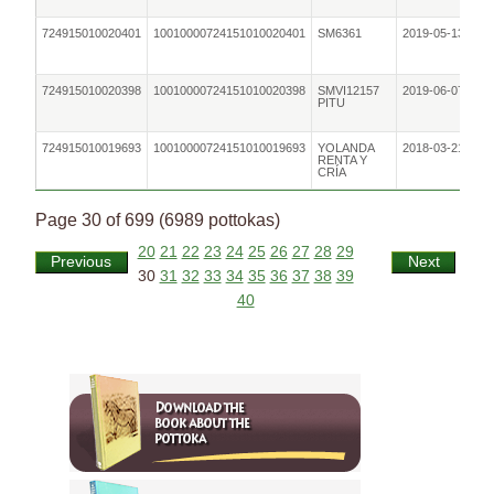
724915010020401
10010000724151010020401
SM6361
2019-05-13
724915010020398
10010000724151010020398
SMVI12157
2019-06-07
PITU
724915010019693
10010000724151010019693
YOLANDA
2018-03-21
RENTA Y
CRÍA
Page 30 of 699 (6989 pottokas)
20
21
22
23
24
25
26
27
28
29
Previous
Next
30
31
32
33
34
35
36
37
38
39
40