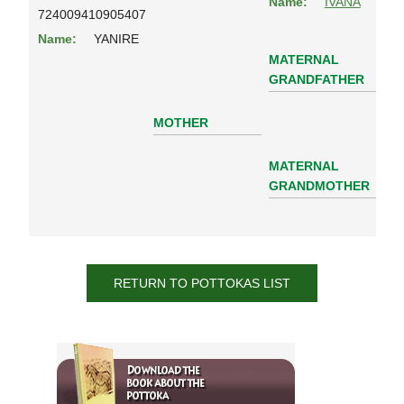
Name:
IVANA
724009410905407
Name:
YANIRE
MATERNAL
GRANDFATHER
MOTHER
MATERNAL
GRANDMOTHER
RETURN TO POTTOKAS LIST