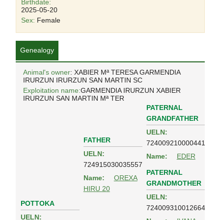
Birthdate:
2025-05-20
Sex:
Female
Genealogy
Animal's owner
: XABIER Mª TERESA GARMENDIA
IRURZUN IRURZUN SAN MARTIN SC
Exploitation name:
GARMENDIA IRURZUN XABIER
IRURZUN SAN MARTIN Mª TER
PATERNAL
GRANDFATHER
UELN:
FATHER
724009210000441
UELN:
Name:
EDER
724915030035557
PATERNAL
Name:
OREXA
GRANDMOTHER
HIRU 20
UELN:
POTTOKA
724009310012664
UELN: