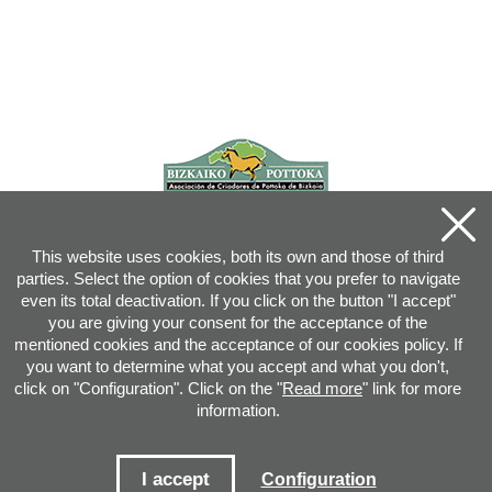
This website uses cookies, both its own and those of third
parties. Select the option of cookies that you prefer to navigate
even its total deactivation. If you click on the button "I accept"
you are giving your consent for the acceptance of the
mentioned cookies and the acceptance of our cookies policy. If
you want to determine what you accept and what you don't,
click on "Configuration". Click on the "
Read more
" link for more
information.
Joan XXIII, 16B - 20730 AZPEITIA(GIPUZKOA) - Tel.: 943 08 38 88 -
info
@
pottoka.info
Conditions for Use
-
Privacy Policy
-
Cookies Policy
I accept
Configuration