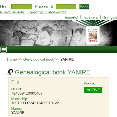
User:
Password:
-
Nuevo usuario
Forgot your password?
|
|
español
euskara
français
Home
>>
Genealogical book
>>
YANIRE
Genealogical book YANIRE
File
Status
UELN:
ACTIVE
724009410905407
Microchip:
10010000724211400010122
Name:
YANIRE