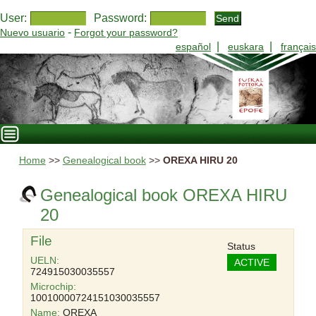
User:
Password:
-
Nuevo usuario
Forgot your password?
|
|
español
euskara
français
Home
>>
Genealogical book
>>
OREXA HIRU 20
Genealogical book OREXA HIRU
20
File
Status
UELN:
ACTIVE
724915030035557
Microchip:
10010000724151030035557
Name:
OREXA