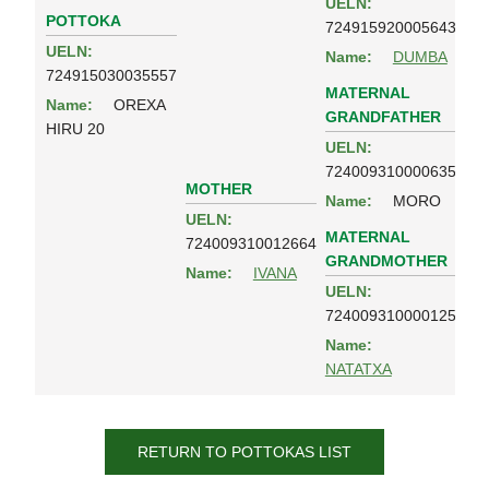
UELN:
POTTOKA
724915920005643
UELN:
Name:
DUMBA
724915030035557
MATERNAL
Name:
OREXA
GRANDFATHER
HIRU 20
UELN:
724009310000635
MOTHER
Name:
MORO
UELN:
MATERNAL
724009310012664
GRANDMOTHER
Name:
IVANA
UELN:
724009310000125
Name:
NATATXA
RETURN TO POTTOKAS LIST