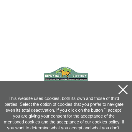
This website uses cookies, both its own and those of third
parties. Select the option of cookies that you prefer to navigate
even its total deactivation. If you click on the button "I accept"
you are giving your consent for the acceptance of the
mentioned cookies and the acceptance of our cookies policy. If
you want to determine what you accept and what you don't,