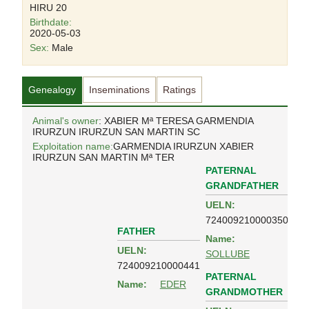
HIRU 20
Birthdate:
2020-05-03
Sex:
Male
Genealogy
Inseminations
Ratings
Animal's owner
: XABIER Mª TERESA GARMENDIA
IRURZUN IRURZUN SAN MARTIN SC
Exploitation name:
GARMENDIA IRURZUN XABIER
IRURZUN SAN MARTIN Mª TER
PATERNAL
GRANDFATHER
UELN:
724009210000350
FATHER
Name:
UELN:
SOLLUBE
724009210000441
PATERNAL
Name:
EDER
GRANDMOTHER