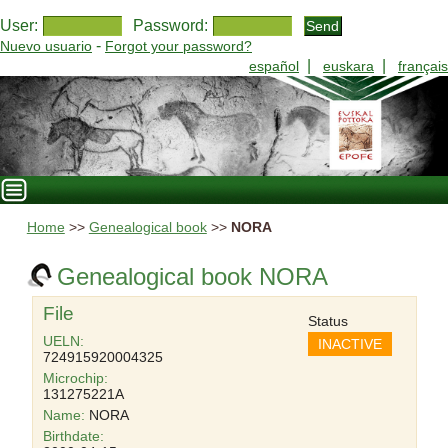
User:
Password:
-
Nuevo usuario
Forgot your password?
|
|
español
euskara
français
Home
>>
Genealogical book
>>
NORA
Genealogical book NORA
File
Status
UELN:
INACTIVE
724915920004325
Microchip:
131275221A
Name:
NORA
Birthdate: