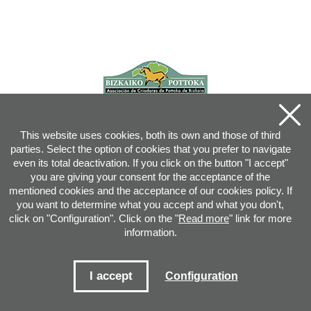
This website uses cookies, both its own and those of third
parties. Select the option of cookies that you prefer to navigate
even its total deactivation. If you click on the button "I accept"
you are giving your consent for the acceptance of the
mentioned cookies and the acceptance of our cookies policy. If
you want to determine what you accept and what you don't,
click on "Configuration". Click on the "
Read more
" link for more
information.
Joan XXIII, 16B - 20730 AZPEITIA(GIPUZKOA) - Tel.: 943 08 38 88 -
info
@
pottoka.info
Conditions for Use
-
Privacy Policy
-
Cookies Policy
I accept
Configuration
Site map
-
Contact
-
Access application