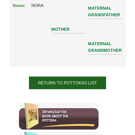
Name:
NORA
MATERNAL
GRANDFATHER
MOTHER
MATERNAL
GRANDMOTHER
RETURN TO POTTOKAS LIST