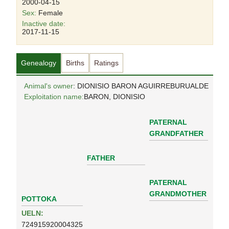
2000-04-15
Sex:
Female
Inactive date:
2017-11-15
Genealogy
Births
Ratings
Animal's owner
: DIONISIO BARON AGUIRREBURUALDE
Exploitation name:
BARON, DIONISIO
PATERNAL
GRANDFATHER
FATHER
PATERNAL
GRANDMOTHER
POTTOKA
UELN:
724915920004325