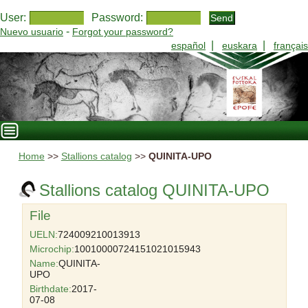
User:
Password:
-
Nuevo usuario
Forgot your password?
|
|
español
euskara
français
Home
>>
Stallions catalog
>>
QUINITA-UPO
Stallions catalog QUINITA-UPO
File
UELN:
724009210013913
Microchip:
10010000724151021015943
Name:
QUINITA-
UPO
Birthdate:
2017-
07-08