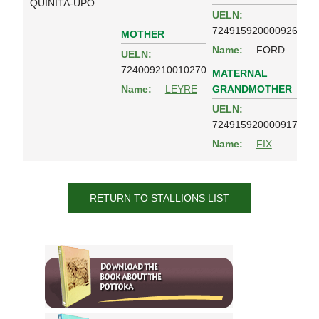
QUINITA-UPO
UELN:
724915920000926
MOTHER
Name:
FORD
UELN:
724009210010270
MATERNAL
GRANDMOTHER
Name:
LEYRE
UELN:
724915920000917
Name:
FIX
RETURN TO STALLIONS LIST