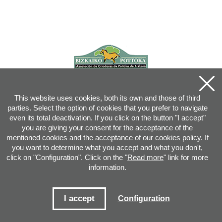
This website uses cookies, both its own and those of third
parties. Select the option of cookies that you prefer to navigate
even its total deactivation. If you click on the button "I accept"
you are giving your consent for the acceptance of the
mentioned cookies and the acceptance of our cookies policy. If
you want to determine what you accept and what you don't,
click on "Configuration". Click on the "
Read more
" link for more
information.
Joan XXIII, 16B - 20730 AZPEITIA(GIPUZKOA) - Tel.: 943 08 38 88 -
info
@
pottoka.info
Conditions for Use
-
Privacy Policy
-
Cookies Policy
I accept
Configuration
Site map
-
Contact
-
Access application