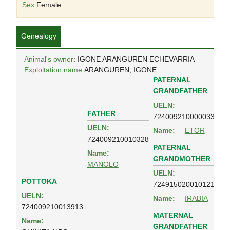
Sex:
Female
Genealogy
Animal's owner
: IGONE ARANGUREN ECHEVARRIA
Exploitation name:
ARANGUREN, IGONE
PATERNAL
GRANDFATHER
UELN:
FATHER
724009210000033
UELN:
Name:
ETOR
724009210010328
PATERNAL
Name:
GRANDMOTHER
MANOLO
UELN:
POTTOKA
724915020010121
UELN:
Name:
IRABIA
724009210013913
MATERNAL
Name:
GRANDFATHER