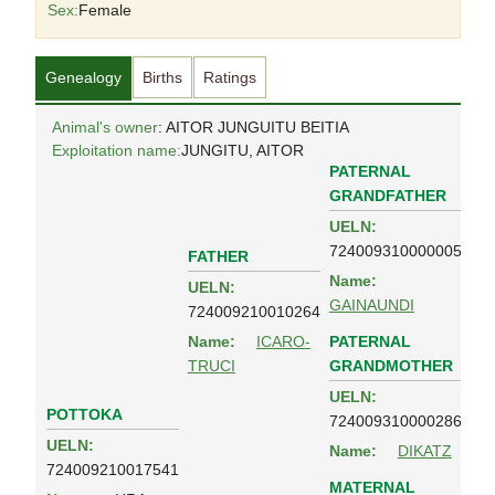
Sex:
Female
Genealogy
Births
Ratings
Animal's owner
: AITOR JUNGUITU BEITIA
Exploitation name:
JUNGITU, AITOR
PATERNAL
GRANDFATHER
UELN:
724009310000005
FATHER
Name:
UELN:
GAINAUNDI
724009210010264
PATERNAL
Name:
ICARO-
GRANDMOTHER
TRUCI
UELN:
POTTOKA
724009310000286
UELN:
Name:
DIKATZ
724009210017541
MATERNAL