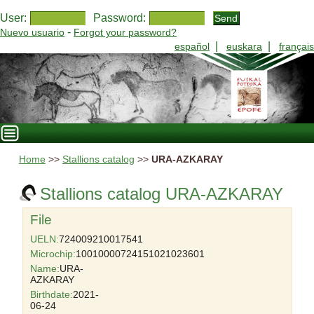
User:
Password:
-
Nuevo usuario
Forgot your password?
|
|
español
euskara
français
Home
>>
Stallions catalog
>>
URA-AZKARAY
Stallions catalog URA-AZKARAY
File
UELN:
724009210017541
Microchip:
10010000724151021023601
Name:
URA-
AZKARAY
Birthdate:
2021-
06-24