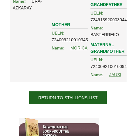
Name:
URA-
GRANDFATHER
AZKARAY
UELN:
724915920003044
MOTHER
Name:
UELN:
BASTERREKO
724009210010345
MATERNAL
Name:
MORICA
GRANDMOTHER
UELN:
724009210010094
Name:
JAUSI
RETURN TO STALLIONS LIST