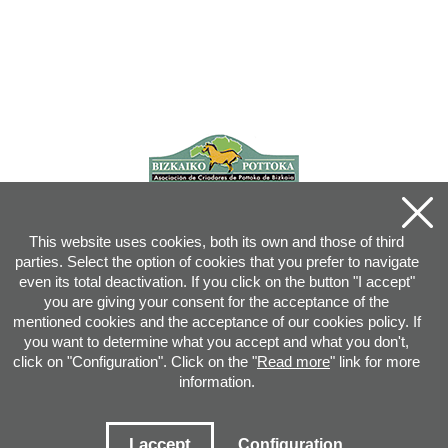
This website uses cookies, both its own and those of third
parties. Select the option of cookies that you prefer to navigate
even its total deactivation. If you click on the button "I accept"
you are giving your consent for the acceptance of the
mentioned cookies and the acceptance of our cookies policy. If
you want to determine what you accept and what you don't,
click on "Configuration". Click on the "
Read more
" link for more
information.
Joan XXIII, 16B - 20730 AZPEITIA(GIPUZKOA) - Tel.: 943 08 38 88 -
info
@
pottoka.info
Conditions for Use
-
Privacy Policy
-
Cookies Policy
I accept
Configuration