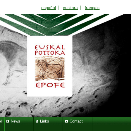
|
|
español
euskara
français
ll
News
Links
Contact