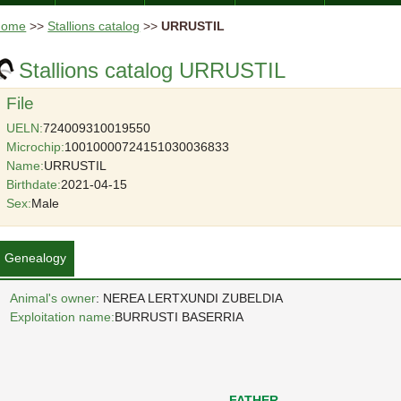
Home
>>
Stallions catalog
>>
URRUSTIL
Stallions catalog URRUSTIL
File
UELN:
724009310019550
Microchip:
10010000724151030036833
Name:
URRUSTIL
Birthdate:
2021-04-15
Sex:
Male
Genealogy
Animal's owner
: NEREA LERTXUNDI ZUBELDIA
Exploitation name:
BURRUSTI BASERRIA
FATHER