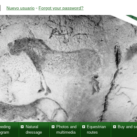
-
Nuevo usuario
Forgot your password?
eeding
Natural
Photos and
Equestrian
Buy and se
ogram
dressage
multimedia
routes