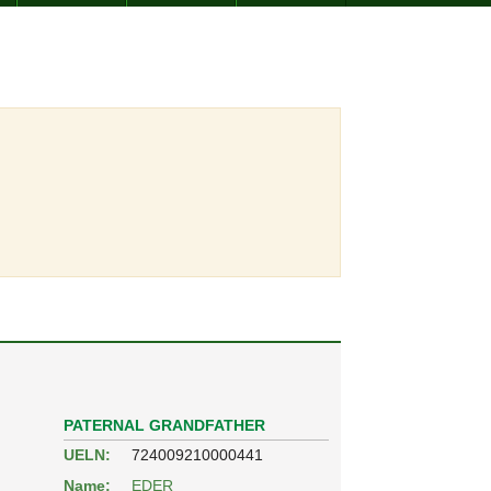
PATERNAL GRANDFATHER
UELN:
724009210000441
Name:
EDER