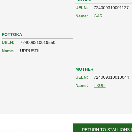
UELN:
724009310001127
Name:
GAR
POTTOKA
UELN:
724009310019550
Name:
URRUSTIL
MOTHER
UELN:
724009310010044
Name:
TXULI
RETURN TO STALLIONS 