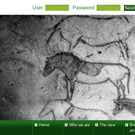
User:
Password:
Home
Who we are
The race
Br
pr