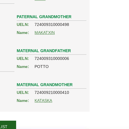
PATERNAL GRANDMOTHER
UELN:
724009310000498
Name:
MAKATXIN
MATERNAL GRANDFATHER
UELN:
724009310000006
Name:
POTTO
MATERNAL GRANDMOTHER
UELN:
724009210000410
Name:
KATASKA
LIST