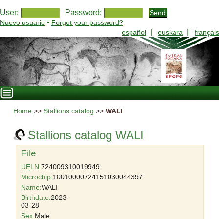
User:
Password:
-
Nuevo usuario
Forgot your password?
|
|
español
euskara
français
Home
>>
Stallions catalog
>>
WALI
Stallions catalog WALI
File
UELN:
724009310019949
Microchip:
10010000724151030044397
Name:
WALI
Birthdate:
2023-
03-28
Sex:
Male