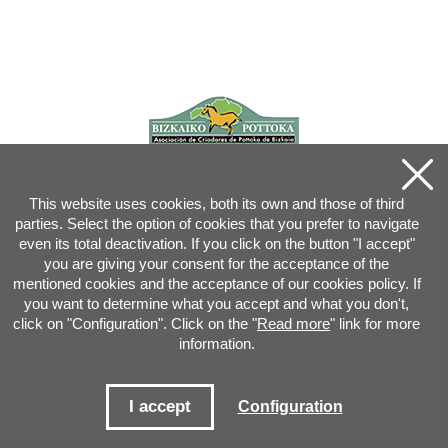
This website uses cookies, both its own and those of third
parties. Select the option of cookies that you prefer to navigate
even its total deactivation. If you click on the button "I accept"
you are giving your consent for the acceptance of the
mentioned cookies and the acceptance of our cookies policy. If
you want to determine what you accept and what you don't,
click on "Configuration". Click on the "
Read more
" link for more
information.
Joan XXIII, 16B - 20730 AZPEITIA(GIPUZKOA) - Tel.: 943 08 38 88 -
info
@
pottoka.info
Conditions for Use
-
Privacy Policy
-
Cookies Policy
I accept
Configuration
Site map
-
Contact
-
Access application