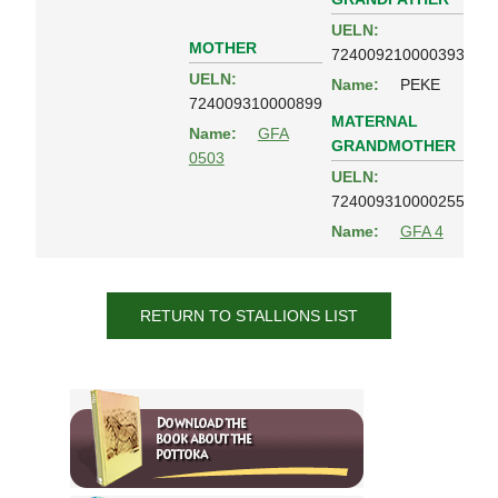
UELN:
MOTHER
724009210000393
UELN:
Name:
PEKE
724009310000899
MATERNAL
Name:
GFA
GRANDMOTHER
0503
UELN:
724009310000255
Name:
GFA 4
RETURN TO STALLIONS LIST