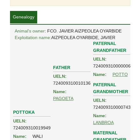
Genealogy
Animal's owner
: FCO. JAVIER AIZPEOLEA OYARBIDE
Exploitation name:
AIZPEOLEA OYARBIDE, JAVIER
PATERNAL
GRANDFATHER
UELN:
724009310000006
FATHER
Name:
POTTO
UELN:
724009310010136
PATERNAL
GRANDMOTHER
Name:
PAGOETA
UELN:
724009310000743
POTTOKA
Name:
UELN:
LANBROA
724009310019949
MATERNAL
Name:
WALI
GRANDFATHER