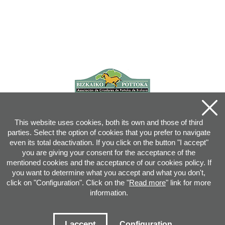
This website uses cookies, both its own and those of third
parties. Select the option of cookies that you prefer to navigate
even its total deactivation. If you click on the button "I accept"
you are giving your consent for the acceptance of the
mentioned cookies and the acceptance of our cookies policy. If
you want to determine what you accept and what you don't,
click on "Configuration". Click on the "
Read more
" link for more
information.
Joan XXIII, 16B - 20730 AZPEITIA(GIPUZKOA) - Tel.: 943 08 38 88 -
info
@
pottoka.info
Conditions for Use
-
Privacy Policy
-
Cookies Policy
I accept
Configuration