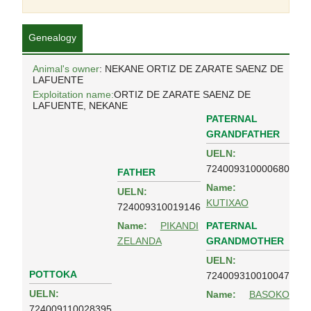
Genealogy
Animal's owner
: NEKANE ORTIZ DE ZARATE SAENZ DE
LAFUENTE
Exploitation name:
ORTIZ DE ZARATE SAENZ DE
LAFUENTE, NEKANE
PATERNAL
GRANDFATHER
UELN:
724009310000680
FATHER
Name:
UELN:
KUTIXAO
724009310019146
PATERNAL
Name:
PIKANDI
GRANDMOTHER
ZELANDA
UELN:
POTTOKA
724009310010047
UELN:
Name:
BASOKO
724009110028395