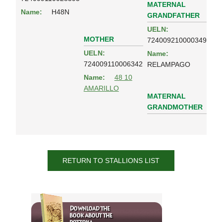
MATERNAL
Name:
H48N
GRANDFATHER
UELN:
MOTHER
724009210000349
UELN:
Name:
724009110006342
RELAMPAGO
Name:
48 10
AMARILLO
MATERNAL
GRANDMOTHER
RETURN TO STALLIONS LIST