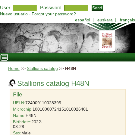
User:
Password:
-
Nuevo usuario
Forgot your password?
|
|
español
euskara
français
Home
>>
Stallions catalog
>>
H48N
Stallions catalog H48N
File
UELN:
724009110028395
Microchip:
10010000724151010026401
Name:
H48N
Birthdate:
2022-
03-28
Sex:
Male