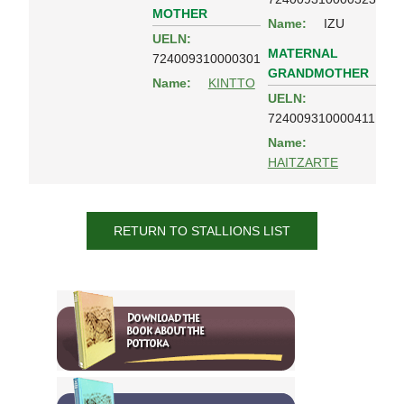
MOTHER
Name:
IZU
UELN:
MATERNAL
724009310000301
GRANDMOTHER
Name:
KINTTO
UELN:
724009310000411
Name:
HAITZARTE
RETURN TO STALLIONS LIST