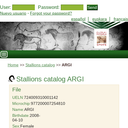
User:
Password:
-
Nuevo usuario
Forgot your password?
|
|
español
euskara
français
Home
>>
Stallions catalog
>>
ARGI
Stallions catalog ARGI
File
UELN:
724009310001142
Microchip:
977200007254810
Name:
ARGI
Birthdate:
2008-
04-10
Sex:
Female