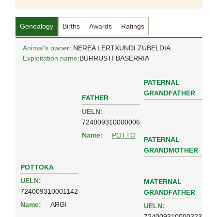
Genealogy
Births
Awards
Ratings
Animal's owner
: NEREA LERTXUNDI ZUBELDIA
Exploitation name:
BURRUSTI BASERRIA
PATERNAL
GRANDFATHER
FATHER
UELN:
724009310000006
Name:
POTTO
PATERNAL
GRANDMOTHER
POTTOKA
UELN:
MATERNAL
724009310001142
GRANDFATHER
Name:
ARGI
UELN:
724009310000323