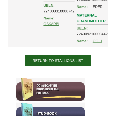
UELN:
Name:
EDER
724009310000742
MATERNAL
Name:
GRANDMOTHER
OSKARBI
UELN:
724009210000442
Name:
GOIU
RETURN TO STALLIONS LIST