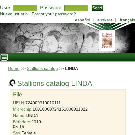
User:
Password:
-
Nuevo usuario
Forgot your password?
|
|
español
euskara
français
Home
>>
Stallions catalog
>>
LINDA
Stallions catalog LINDA
File
UELN:
724009310010111
Microchip:
10010000724151030011322
Name:
LINDA
Birthdate:
2010-
05-15
Sex:
Female