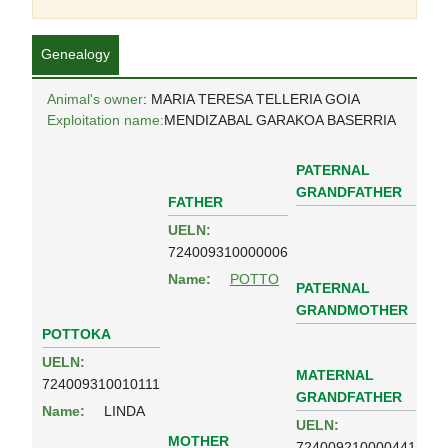
Genealogy
Animal's owner
: MARIA TERESA TELLERIA GOIA
Exploitation name:
MENDIZABAL GARAKOA BASERRIA
PATERNAL
GRANDFATHER
FATHER
UELN:
724009310000006
Name:
POTTO
PATERNAL
GRANDMOTHER
POTTOKA
UELN:
MATERNAL
724009310010111
GRANDFATHER
Name:
LINDA
UELN:
MOTHER
724009210000441