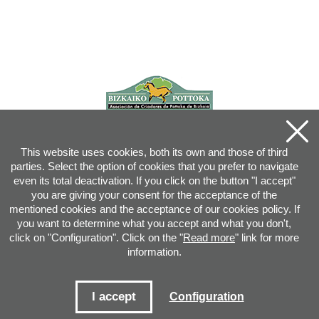
This website uses cookies, both its own and those of third
parties. Select the option of cookies that you prefer to navigate
even its total deactivation. If you click on the button "I accept"
you are giving your consent for the acceptance of the
mentioned cookies and the acceptance of our cookies policy. If
you want to determine what you accept and what you don't,
click on "Configuration". Click on the "
Read more
" link for more
information.
Joan XXIII, 16B - 20730 AZPEITIA(GIPUZKOA) - Tel.: 943 08 38 88 -
info
@
pottoka.info
Conditions for Use
-
Privacy Policy
-
Cookies Policy
I accept
Configuration
Site map
-
Contact
-
Access application