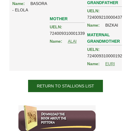
GRANDFATHER
Name:
BASORA
- ELOLA
UELN:
724009210000437
MOTHER
Name:
BIZKAI
UELN:
724009310001339
MATERNAL
GRANDMOTHER
Name:
ALAI
UELN:
724009310000192
Name:
EURI
RETURN TO STALLIONS LIST