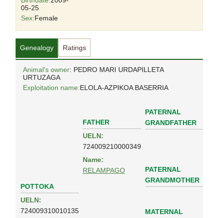
Birthdate:
2009-
05-25
Sex:
Female
Genealogy
Ratings
Animal's owner
: PEDRO MARI URDAPILLETA
URTUZAGA
Exploitation name:
ELOLA-AZPIKOA BASERRIA
PATERNAL
FATHER
GRANDFATHER
UELN:
724009210000349
Name:
PATERNAL
RELAMPAGO
GRANDMOTHER
POTTOKA
UELN:
724009310010135
MATERNAL