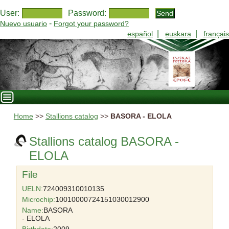
User:
Password:
-
Nuevo usuario
Forgot your password?
|
|
español
euskara
français
Home
>>
Stallions catalog
>>
BASORA - ELOLA
Stallions catalog BASORA -
ELOLA
File
UELN:
724009310010135
Microchip:
10010000724151030012900
Name:
BASORA
- ELOLA