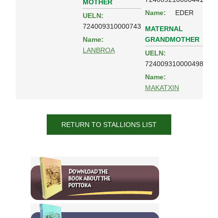
MOTHER
Name:
EDER
UELN:
724009310000743
MATERNAL
GRANDMOTHER
Name:
LANBROA
UELN:
724009310000498
Name:
MAKATXIN
RETURN TO STALLIONS LIST