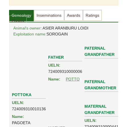
Genealogy
Inseminations
Awards
Ratings
Photos
Animal's owner
: ASIER ARANBURU LOIDI
Exploitation name:
SOROGAIN
PATERNAL
GRANDFATHER
FATHER
UELN:
724009310000006
Name:
POTTO
PATERNAL
GRANDMOTHER
POTTOKA
UELN:
MATERNAL
724009310010136
GRANDFATHER
Name:
UELN:
PAGOETA
724009210000441