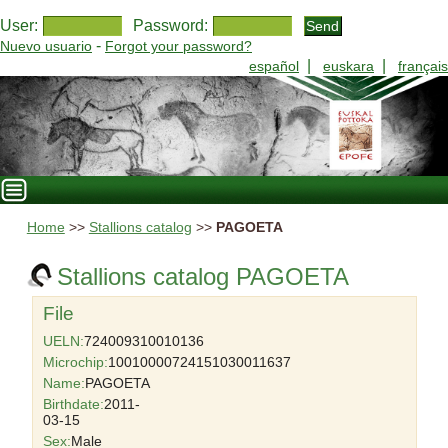
User:
Password:
-
Nuevo usuario
Forgot your password?
|
|
español
euskara
français
Home
>>
Stallions catalog
>>
PAGOETA
Stallions catalog PAGOETA
File
UELN:
724009310010136
Microchip:
10010000724151030011637
Name:
PAGOETA
Birthdate:
2011-
03-15
Sex:
Male