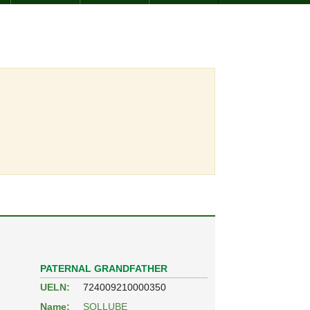
PATERNAL GRANDFATHER
UELN:
724009210000350
Name:
SOLLUBE