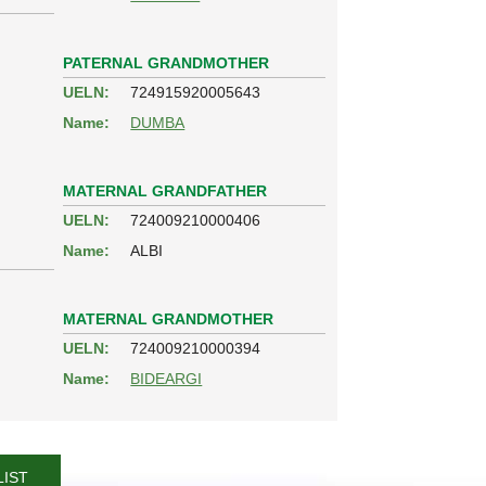
PATERNAL GRANDMOTHER
UELN:
724915920005643
Name:
DUMBA
MATERNAL GRANDFATHER
UELN:
724009210000406
Name:
ALBI
MATERNAL GRANDMOTHER
UELN:
724009210000394
Name:
BIDEARGI
LIST