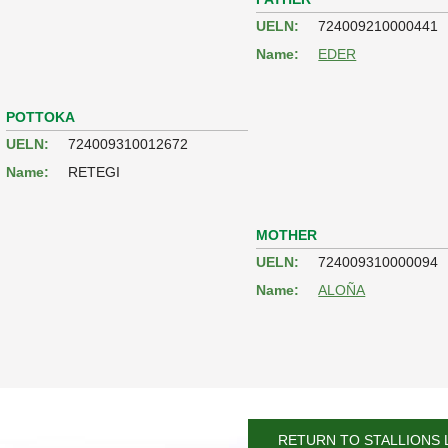
UELN:
724009210000441
Name:
EDER
POTTOKA
UELN:
724009310012672
Name:
RETEGI
MOTHER
UELN:
724009310000094
Name:
ALOÑA
RETURN TO STALLIONS 