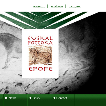
|
|
español
euskara
français
ll
News
Links
Contact