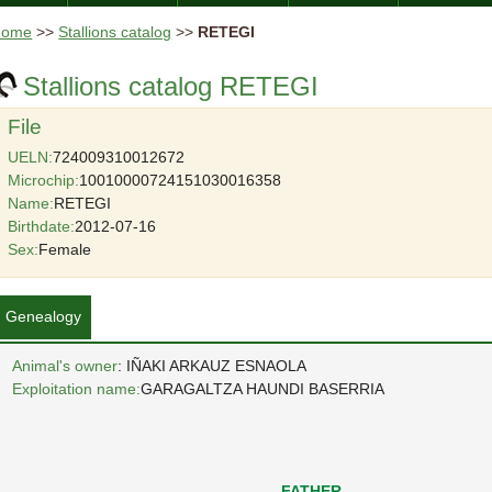
Home
>>
Stallions catalog
>>
RETEGI
Stallions catalog RETEGI
File
UELN:
724009310012672
Microchip:
10010000724151030016358
Name:
RETEGI
Birthdate:
2012-07-16
Sex:
Female
Genealogy
Animal's owner
: IÑAKI ARKAUZ ESNAOLA
Exploitation name:
GARAGALTZA HAUNDI BASERRIA
FATHER