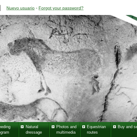
-
Nuevo usuario
Forgot your password?
eeding
Natural
Photos and
Equestrian
Buy and se
ogram
dressage
multimedia
routes