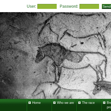
User:
Password:
Home
Who we are
The race
Br
pr