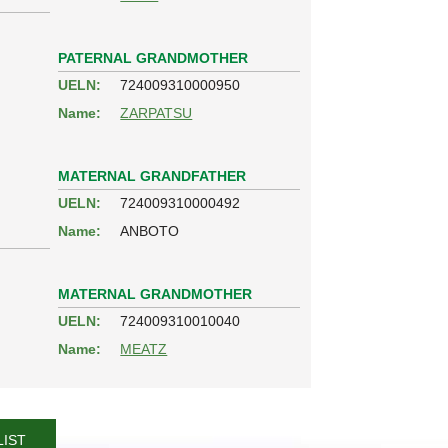
PATERNAL GRANDMOTHER
UELN:
724009310000950
Name:
ZARPATSU
MATERNAL GRANDFATHER
UELN:
724009310000492
Name:
ANBOTO
MATERNAL GRANDMOTHER
UELN:
724009310010040
Name:
MEATZ
LIST