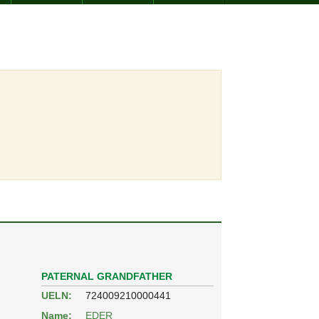
PATERNAL GRANDFATHER
UELN:
724009210000441
Name:
EDER