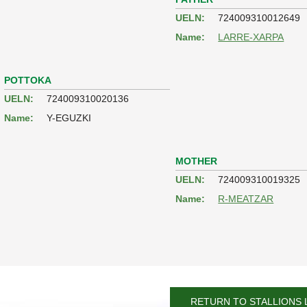
UELN:
724009310012649
Name:
LARRE-XARPA
POTTOKA
UELN:
724009310020136
Name:
Y-EGUZKI
MOTHER
UELN:
724009310019325
Name:
R-MEATZAR
RETURN TO STALLIONS 