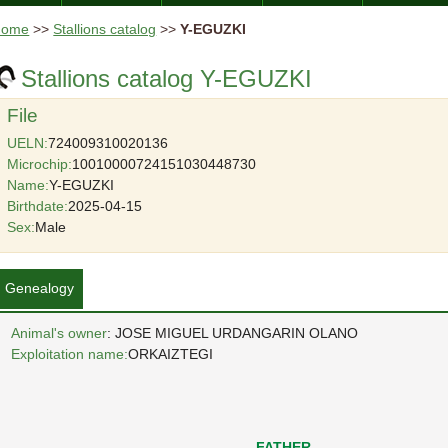
Home
>>
Stallions catalog
>>
Y-EGUZKI
Stallions catalog Y-EGUZKI
File
UELN:
724009310020136
Microchip:
10010000724151030448730
Name:
Y-EGUZKI
Birthdate:
2025-04-15
Sex:
Male
Genealogy
Animal's owner
: JOSE MIGUEL URDANGARIN OLANO
Exploitation name:
ORKAIZTEGI
FATHER