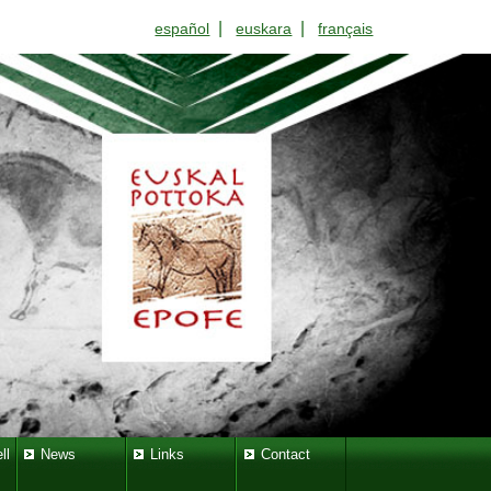
|
|
español
euskara
français
ll
News
Links
Contact