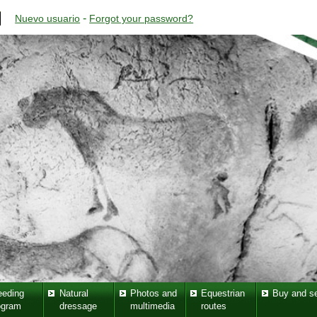
-
Nuevo usuario
Forgot your password?
eeding
Natural
Photos and
Equestrian
Buy and se
ogram
dressage
multimedia
routes