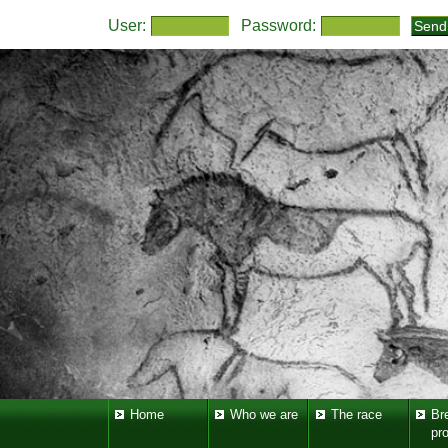
User:
Password:
Home
Who we are
The race
Br
pr